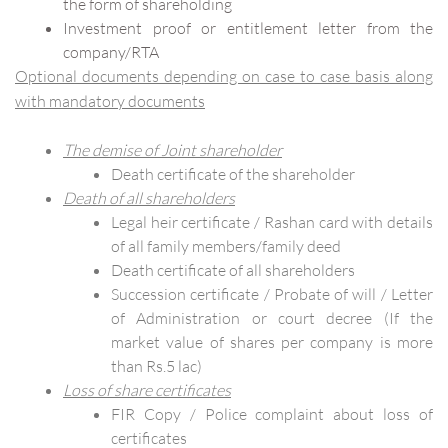
the form of shareholding
Investment proof or entitlement letter from the
company/RTA
Optional documents depending on case to case basis along
with mandatory documents
The demise of Joint shareholder
Death certificate of the shareholder
Death of all shareholders
Legal heir certificate / Rashan card with details
of all family members/family deed
Death certificate of all shareholders
Succession certificate / Probate of will / Letter
of Administration or court decree (If the
market value of shares per company is more
than Rs.5 lac)
Loss of share certificates
FIR Copy / Police complaint about loss of
certificates