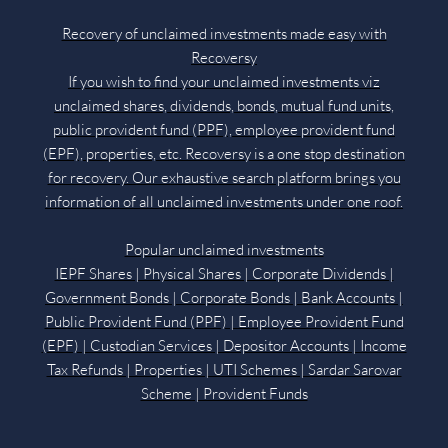
Recovery of unclaimed investments made easy with
Recoversy
If you wish to find your unclaimed investments viz
unclaimed shares, dividends, bonds, mutual fund units,
public provident fund (PPF), employee provident fund
(EPF), properties, etc. Recoversy is a one stop destination
for recovery. Our exhaustive search platform brings you
information of all unclaimed investments under one roof.
Popular unclaimed investments
IEPF Shares | Physical Shares | Corporate Dividends |
Government Bonds | Corporate Bonds | Bank Accounts |
Public Provident Fund (PPF) | Employee Provident Fund
(EPF) | Custodian Services | Depositor Accounts | Income
Tax Refunds | Properties | UTI Schemes | Sardar Sarovar
Scheme | Provident Funds