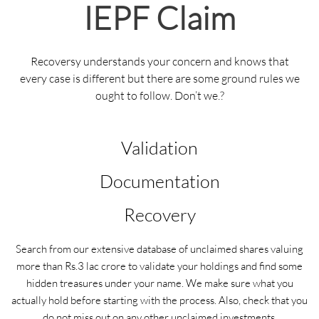
IEPF Claim
Recoversy understands your concern and knows that
every case is different but there are some ground rules we
ought to follow. Don’t we.?
Validation
Documentation
Recovery
Search from our extensive database of unclaimed shares valuing
more than Rs.3 lac crore to validate your holdings and find some
hidden treasures under your name. We make sure what you
actually hold before starting with the process. Also, check that you
do not miss out on any other unclaimed investments.