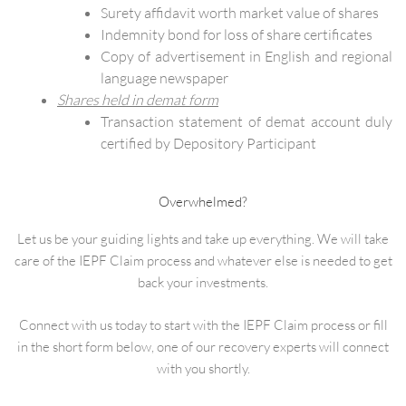
Surety affidavit worth market value of shares
Indemnity bond for loss of share certificates
Copy of advertisement in English and regional
language newspaper
Shares held in demat form
Transaction statement of demat account duly
certified by Depository Participant
Overwhelmed?
Let us be your guiding lights and take up everything. We will take
care of the IEPF Claim process and whatever else is needed to get
back your investments.
Connect with us today to start with the IEPF Claim process or fill
in the short form below, one of our recovery experts will connect
with you shortly.