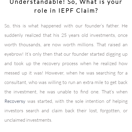
Understandable! So, What is your
role in IEPF Claim?
So, this is what happened with our founder’s father. He
suddenly realized that his 25 years old investments, once
worth thousands, are now worth millions. That raised an
eyebrow! It’s only then that our founder started digging up
and took up the recovery process when he realized how
messed up it was! However, when he was searching for a
consultant, who was willing to run an extra mile to get back
the investment, he was unable to find one. That’s when
Recoversy
was started, with the sole intention of helping
investors search and claim back their lost, forgotten, or
unclaimed investments.