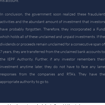
his account.
In conclusion, the government soon realized these fraudulent
activities and the abundant amount of investment that investors
have probably forgotten. Therefore, they incorporated a Fund
which holds all of these unclaimed and unpaid investments. If the
dividends or proceeds remain unclaimed for a consecutive span of
7 years, they are transferred from the unclaimed bank accounts to
the IEPF Authority. Further, if any investor remembers their
investment anytime later, they do not have to face any lame
responses from the companies and RTA’s. They have the
appropriate authority to go to.