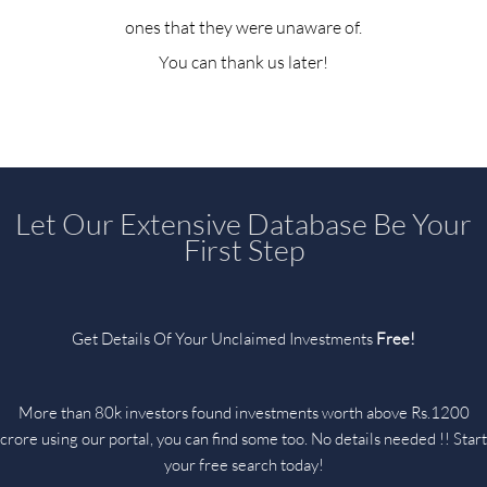
ones that they were unaware of.
You can thank us later!
Let Our Extensive Database Be Your
First Step
Get Details Of Your Unclaimed Investments
Free!
More than 80k investors found investments worth above Rs.1200
crore using our portal, you can find some too. No details needed !! Start
your free search today!