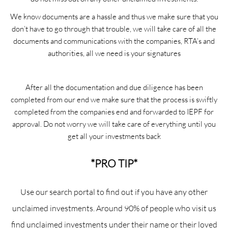
We know documents are a hassle and thus we make sure that you
don’t have to go through that trouble, we will take care of all the
documents and communications with the companies, RTA’s and
authorities, all we need is your signatures
After all the documentation and due diligence has been
completed from our end we make sure that the process is swiftly
completed from the companies end and forwarded to IEPF for
approval. Do not worry we will take care of everything until you
get all your investments back
*PRO TIP*
Use our search portal to find out if you have any other
unclaimed investments. Around 90% of people who visit us
find unclaimed investments under their name or their loved