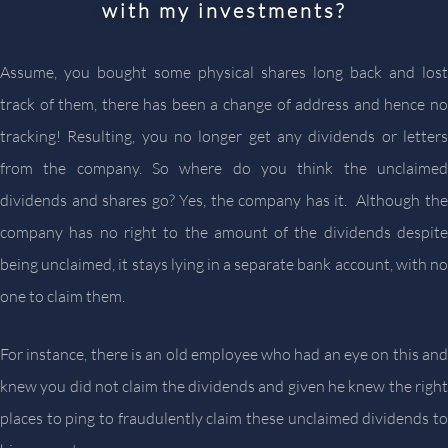
with my investments?
Assume, you bought some physical shares long back and lost
track of them, there has been a change of address and hence no
tracking! Resulting, you no longer get any dividends or letters
from the company. So where do you think the unclaimed
dividends and shares go? Yes, the company has it. Although the
company has no right to the amount of the dividends despite
being unclaimed, it stays lying in a separate bank account, with no
one to claim them.
For instance, there is an old employee who had an eye on this and
knew you did not claim the dividends and given he knew the right
places to ping to fraudulently claim these unclaimed dividends to