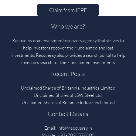
Claim from IEPF
Who we are?
Recoversy is an investment recovery agency that strives to
help investors recover their unclaimed and lost
investments. Recoversy also provides a search portal to help
investors search for their unclaimed investments
Recent Posts
Unclaimed Shares of Britannia Industries Limited
Unclaimed Shares of JSW Steel Ltd.
Unclaimed Shares of Reliance Industries Limited
Contact Details
Email:
info@recoversy.in
Mobile: +91-7020576005