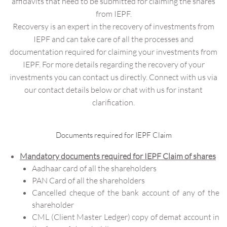
affidavits that need to be submitted for claiming the shares
from IEPF.
Recoversy is an expert in the recovery of investments from
IEPF and can take care of all the processes and
documentation required for claiming your investments from
IEPF. For more details regarding the recovery of your
investments you can contact us directly. Connect with us via
our contact details below or chat with us for instant
clarification.
Documents required for IEPF Claim
Mandatory documents required for IEPF Claim of shares
Aadhaar card of all the shareholders
PAN Card of all the shareholders
Cancelled cheque of the bank account of any of the
shareholder
CML (Client Master Ledger) copy of demat account in