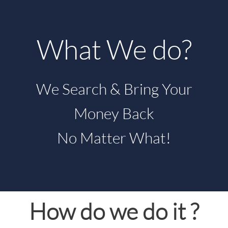
What We do?
We Search & Bring Your
Money Back
No Matter What!
How do we do it ?