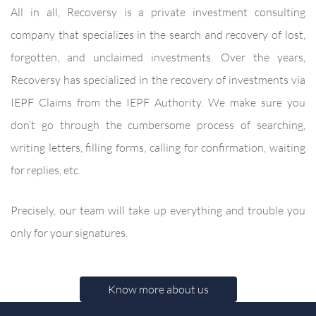
All in all, Recoversy is a private investment consulting
company that specializes in the search and recovery of lost,
forgotten, and unclaimed investments. Over the years,
Recoversy has specialized in the recovery of investments via
IEPF Claims from the IEPF Authority. We make sure you
don’t go through the cumbersome process of searching,
writing letters, filling forms, calling for confirmation, waiting
for replies, etc.
Precisely, our team will take up everything and trouble you
only for your signatures.
Know more about us