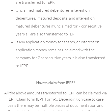
are transferred to IEPF.
Unclaimed matured debentures, interest on
debentures, matured deposits, and interest on
matured debentures if unclaimed for 7 consecutive
years all are also transferred to IEPF
If any application money for shares, or interest on
application money remains unclaimed with the
company for 7 consecutive years it is also transferred
to IEPF
How to claim from IEPF?
All the above amounts transferred to IEPF can be claimed via
IEPF Claim form IEPF Form-5. Depending on case to case
basis there may be multiple pieces of documentation and