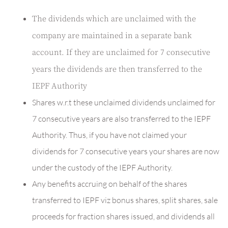
The dividends which are unclaimed with the
company are maintained in a separate bank
account. If they are unclaimed for 7 consecutive
years the dividends are then transferred to the
IEPF Authority
Shares w.r.t these unclaimed dividends unclaimed for
7 consecutive years are also transferred to the IEPF
Authority. Thus, if you have not claimed your
dividends for 7 consecutive years your shares are now
under the custody of the IEPF Authority.
Any benefits accruing on behalf of the shares
transferred to IEPF viz bonus shares, split shares, sale
proceeds for fraction shares issued, and dividends all