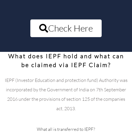
Check Here
What does IEPF hold and what can
be claimed via IEPF Claim?
IEPF (Investor Education and protection fund) Authority was
incorporated by the Government of India on 7th September
2016 under the provisions of section 125 of the companies
act, 2013.
What all is transferred to IEPF?