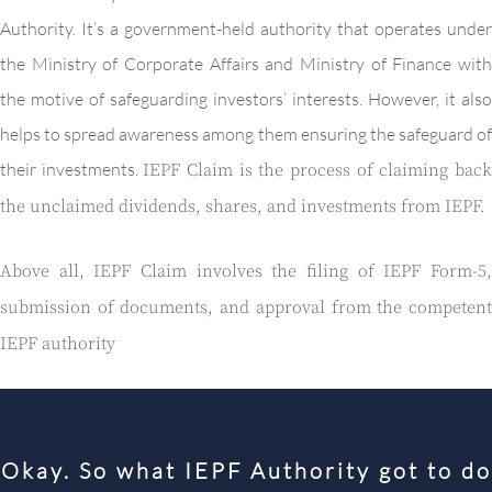
Authority. It’s a government-held authority that operates under
the Ministry of Corporate Affairs and Ministry of Finance with
the motive of safeguarding investors’ interests. However, it also
helps to spread awareness among them ensuring the safeguard of
their investments.
IEPF Claim is the process of claiming bac
the unclaimed dividends, shares, and investments from IEPF.
Above all, IEPF Claim involves the filing of IEPF Form-5,
submission of documents, and approval from the competent
IEPF authority
Okay. So what IEPF Authority got to do