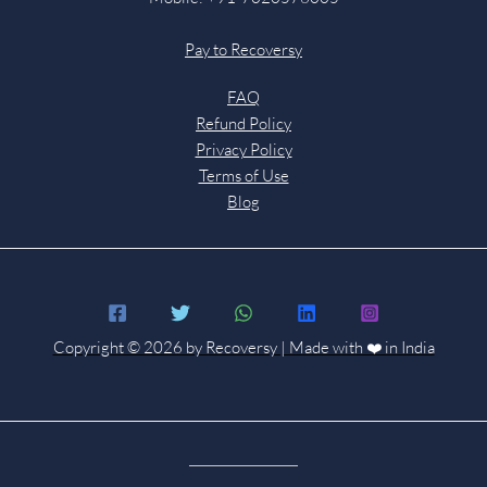
Pay to Recoversy
FAQ
Refund Policy
Privacy Policy
Terms of Use
Blog
Copyright © 2026 by Recoversy | Made with ❤️ in India