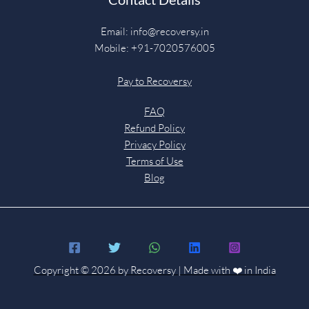
Email:
info@recoversy.in
Mobile: +91-7020576005
Pay to Recoversy
FAQ
Refund Policy
Privacy Policy
Terms of Use
Blog
Copyright © 2026 by Recoversy | Made with ❤️ in India