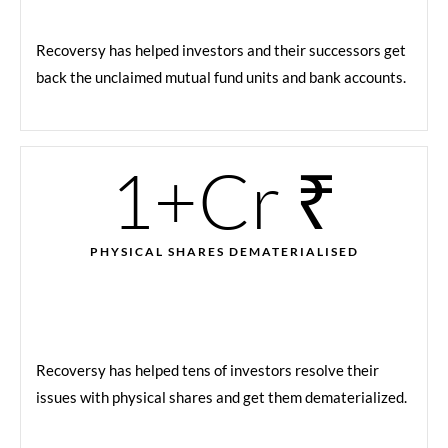
Recoversy has helped investors and their successors get
back the unclaimed mutual fund units and bank accounts.
1
+Cr ₹
PHYSICAL SHARES DEMATERIALISED
Recoversy has helped tens of investors resolve their
issues with physical shares and get them dematerialized.