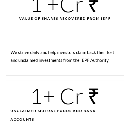
1
 +Cr ₹
VALUE OF SHARES RECOVERED FROM IEPF
We strive daily and help investors claim back their lost
and unclaimed investments from the IEPF Authority
1
+ Cr ₹
UNCLAIMED MUTUAL FUNDS AND BANK
ACCOUNTS