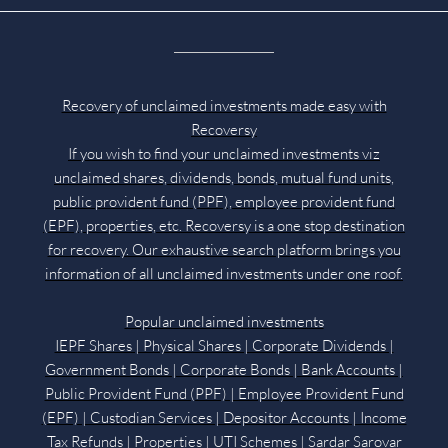
Recovery of unclaimed investments made easy with
Recoversy
If you wish to find your unclaimed investments viz
unclaimed shares, dividends, bonds, mutual fund units,
public provident fund (PPF), employee provident fund
(EPF), properties, etc. Recoversy is a one stop destination
for recovery. Our exhaustive search platform brings you
information of all unclaimed investments under one roof.
Popular unclaimed investments
IEPF Shares | Physical Shares | Corporate Dividends |
Government Bonds | Corporate Bonds | Bank Accounts |
Public Provident Fund (PPF) | Employee Provident Fund
(EPF) | Custodian Services | Depositor Accounts | Income
Tax Refunds | Properties | UTI Schemes | Sardar Sarovar