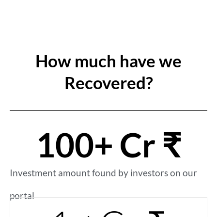
How much have we
Recovered?
100
+ Cr ₹
Investment amount found by investors on our
portal