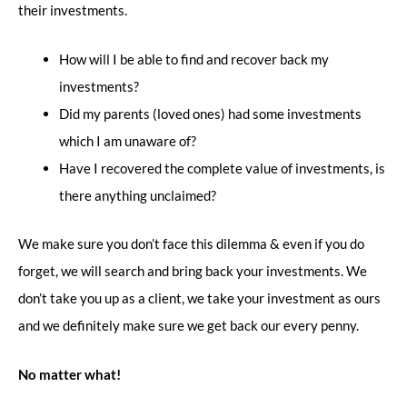
their investments.
How will I be able to find and recover back my
investments?
Did my parents (loved ones) had some investments
which I am unaware of?
Have I recovered the complete value of investments, is
there anything unclaimed?
We make sure you don’t face this dilemma & even if you do
forget, we will search and bring back your investments. We
don’t take you up as a client, we take your investment as ours
and we definitely make sure we get back our every penny.
No matter what!