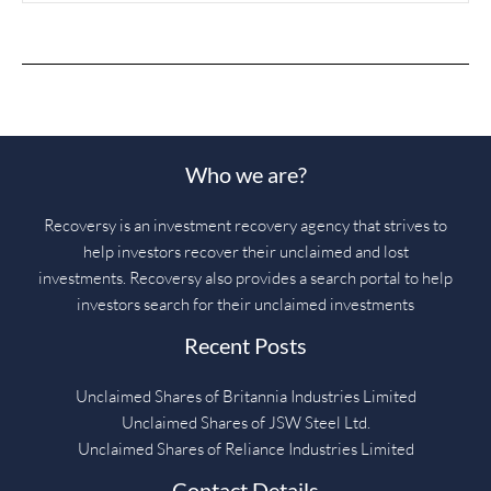
Who we are?
Recoversy is an investment recovery agency that strives to
help investors recover their unclaimed and lost
investments. Recoversy also provides a search portal to help
investors search for their unclaimed investments
Recent Posts
Unclaimed Shares of Britannia Industries Limited
Unclaimed Shares of JSW Steel Ltd.
Unclaimed Shares of Reliance Industries Limited
Contact Details