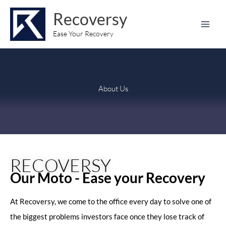
Skip
content
Recoversy
to
content
Ease Your Recovery
About Us
RECOVERSY
Our Moto - Ease your Recovery
At Recoversy, we come to the office every day to solve one of
the biggest problems investors face once they lose track of