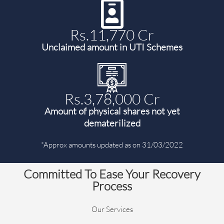
Rs.11,770 Cr
Unclaimed amount in UTI Schemes
Rs.3,78,000 Cr
Amount of physical shares not yet
dematerilized
*Approx amounts updated as on 31/03/2022
Committed To Ease Your Recovery
Process
Our Services