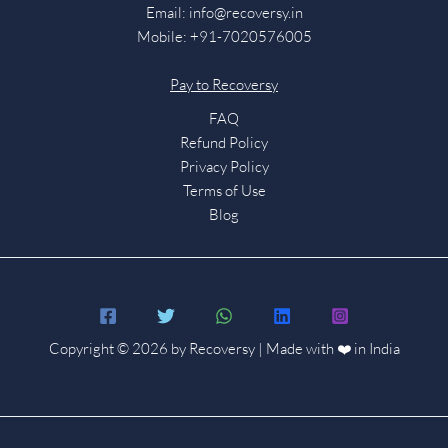
Email:
info@recoversy.in
Mobile: +91-7020576005
Pay to Recoversy
FAQ
Refund Policy
Privacy Policy
Terms of Use
Blog
Copyright © 2026 by Recoversy | Made with ❤️ in India