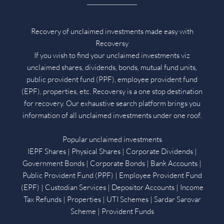
Recovery of unclaimed investments made easy with
Recoversy
If you wish to find your unclaimed investments viz
unclaimed shares, dividends, bonds, mutual fund units,
public provident fund (PPF), employee provident fund
(EPF), properties, etc. Recoversy is a one stop destination
for recovery. Our exhaustive search platform brings you
information of all unclaimed investments under one roof.
Popular unclaimed investments
IEPF Shares | Physical Shares | Corporate Dividends |
Government Bonds | Corporate Bonds | Bank Accounts |
Public Provident Fund (PPF) | Employee Provident Fund
(EPF) | Custodian Services | Depositor Accounts | Income
Tax Refunds | Properties | UTI Schemes | Sardar Sarovar
Scheme | Provident Funds