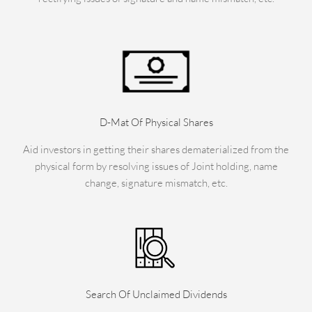
D-Mat Of Physical Shares
Aid investors in getting their shares dematerialized from the
physical form by resolving issues of Joint holding, name
change, signature mismatch, etc.
Search Of Unclaimed Dividends