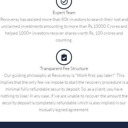
Expert Team
Recoversy has assisted more than 80k investors to search their lost and
unclaimed investments amounting to more than Rs.10000 Crores and
helped 1000+ investors recover shares worth Rs. 100 crores and
counting.
Transparent Fee Structure
Our guiding philosophy at Recoversy is "Work first, pay later!" This
implies that the only fee we impose to start the recovery procedure is a
minimal fully refundable security deposit. So, as a client, you have
nothing to lose! In any case, if we are unable to recover the amount the
security deposit is completely refundable which is also implied in our
mutually signed agreement.