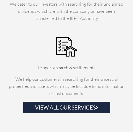
We cater to our investors with searching for their unclaimed
dividends which are with the company or have been
transferred to the IEPF Authority
Property search & settlements
We help our customers in searching for their ancestral
properties and assets which may be lost due to no information
or lost documents.
VIEW ALL OUR SERVICES