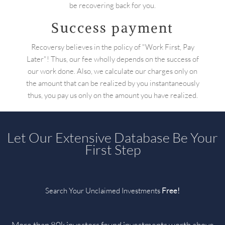
be recovering back for you.
Success payment
Recoversy believes in the policy of "Work First, Pay
Later"! Thus, our fee wholly depends on the success of
our work done. Also, we calculate our charges only on
the amount that can be realized by you instantaneously
thus, you pay us only on the amount you have realized.
Let Our Extensive Database Be Your
First Step
Search Your Unclaimed Investments
Free!
More than 80k investors found investments worth above