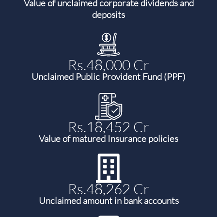
Value of unclaimed corporate dividends and
deposits
Rs.48,000 Cr
Unclaimed Public Provident Fund (PPF)
Rs.18,452 Cr
Value of matured Insurance policies
Rs.48,262 Cr
Unclaimed amount in bank accounts