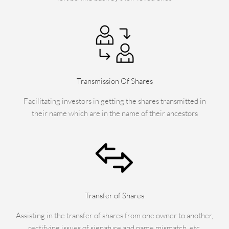
Transmission Of Shares
Facilitating investors in getting the shares transmitted in
their name which are in the name of their ancestors
Transfer of Shares
Assisting in the transfer of shares from one owner to another,
rectifying issues of signature and name mismatch, etc.