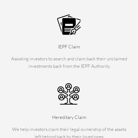
IEPF Claim
Assisting investors to search and claim back their unclaimed
investments back from the IEPF Authority
Hereditary Claim
We help investors claim their legal ownership of the assets
left behind back by their loved ones