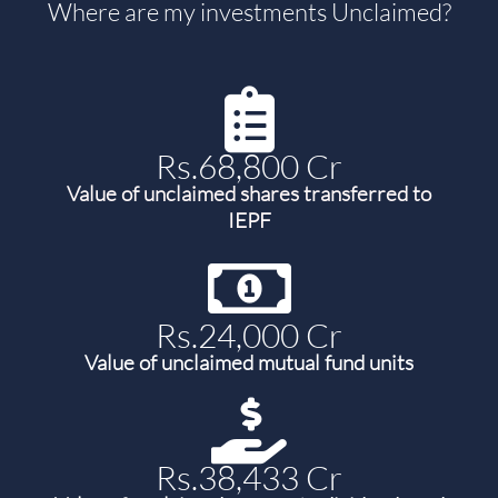
Where are my investments Unclaimed?
Rs.68,800 Cr
Value of unclaimed shares transferred to
IEPF
Rs.24,000 Cr
Value of unclaimed mutual fund units
Rs.38,433 Cr