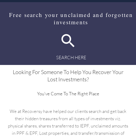
Free search your unclaimed and forgotten
investments
SEARCH HERE
Looking For Someone To Help You Recover Your
Lost Investments?
You've Come To The Right Place
We at Recoversy have helped our clients search and get back
their hidden treasures from all types of investments viz.
physical shares, shares transferred to IEPF, unclaimed amounts
in PPF & EPF, Lost properties, and transfer/transmission of