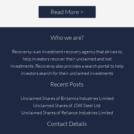
Read More >
Who we are?
Recoversy is an investment recovery agency that strives to
help investors recover their unclaimed and lost
investments. Recoversy also provides a search portal to help
investors search for their unclaimed investments
Recent Posts
Unclaimed Shares of Britannia Industries Limited
Unclaimed Shares of JSW Steel Ltd.
Unclaimed Shares of Reliance Industries Limited
Contact Details