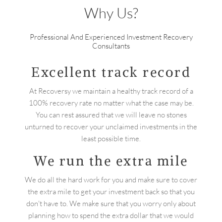
Why Us?
Professional And Experienced Investment Recovery
Consultants
Excellent track record
At Recoversy we maintain a healthy track record of a
100% recovery rate no matter what the case may be.
You can rest assured that we will leave no stones
unturned to recover your unclaimed investments in the
least possible time.
We run the extra mile
We do all the hard work for you and make sure to cover
the extra mile to get your investment back so that you
don't have to. We make sure that you worry only about
planning how to spend the extra dollar that we would