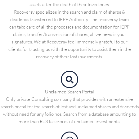
assets after the death of their loved ones.
Recoversy specializes in the search and claim of shares &
dividends transferred to IEPF Authority. The recoversy team
can take care of all the processes and documentation for IEPF
claims, transfer/transmission of shares, all we need is your
signatures. We at Recoversy feel immensely grateful to our
clients for trusting us with the opportunity to assist them in the
recovery of their lost investments.
Unclaimed Search Portal
Only private Consulting company that provides with an extensive
search portal for the search of lost and unclaimed shares and dividends
without need for any folio nos. Search from a database amounting to
more than Rs.3 lac crores of unclaimed investments.