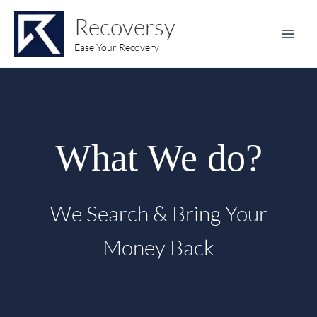
Skip
content
Recoversy
to
content
Ease Your Recovery
claim your unclaimed shares and investments
What We do?
We Search & Bring Your
Money Back