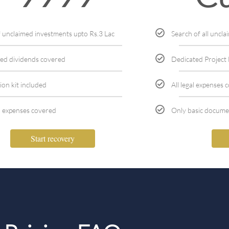
f unclaimed investments upto Rs.3 Lac
Search of all uncl
ed dividends covered
Dedicated Projec
ion kit included
All legal expenses 
l expenses covered
Only basic docume
Start recovery