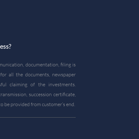
ess?
munication, documentation, filing is
 for all the documents, newspaper
sful claiming of the investments.
ransmission, succession certificate,
s to be provided from customer’s end.