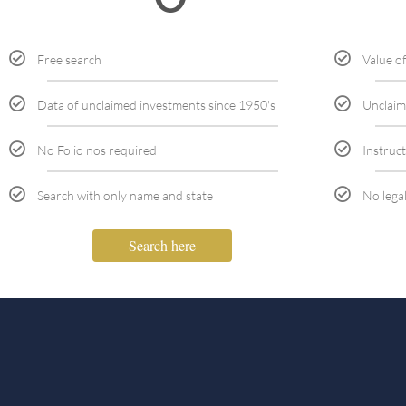
Free search
Value o
Data of unclaimed investments since 1950's
Unclaim
No Folio nos required
Instruct
Search with only name and state
No lega
Search here