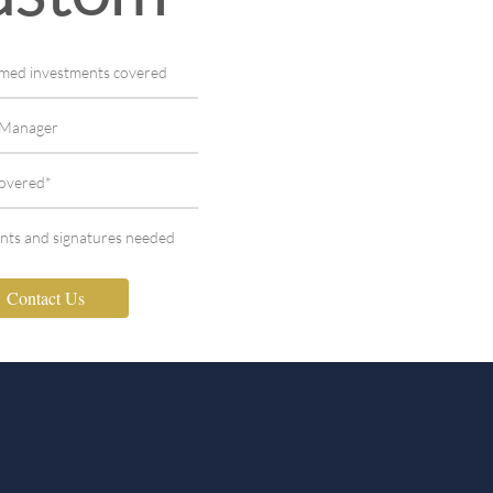
aimed investments covered
t Manager
covered*
nts and signatures needed
Contact Us