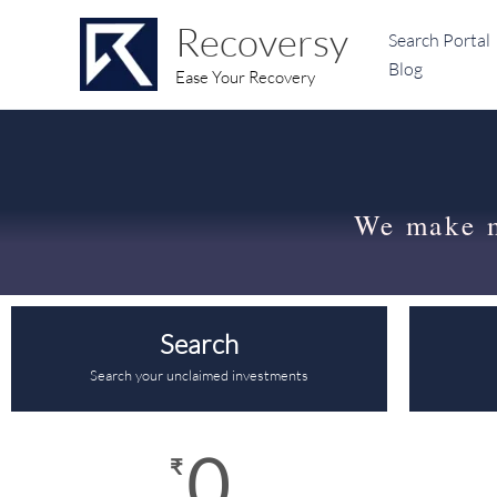
Skip
content
Recoversy
Search Portal
to
Blog
content
Ease Your Recovery
We make 
Search
Search your unclaimed investments
0
₹