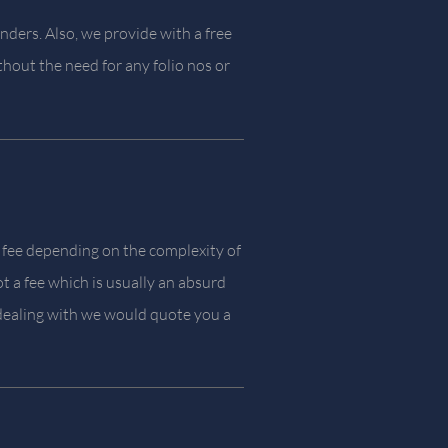
nders. Also, we provide with a free
thout the need for any folio nos or
 fee depending on the complexity of
t a fee which is usually an absurd
ealing with we would quote you a
.