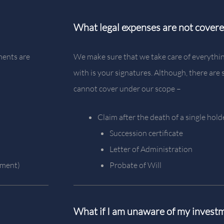
What legal expenses are not cover
ments are
We make sure that we take care of everythin
with is your signatures. Although, there ar
cannot cover under our scope –
Claim after the death of a single hold
Succession certificate
Letter of Administration
ement)
Probate of Will
What if I am unaware of my invest