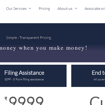
Our Services
Pricing
About-us
Associate wi
IEPF search and claim price
Simple - Transparent Pricing
money when you make money!
Filing Assistance
End t
IEPF - 5 Form filing assistance
All cove
9999
C
₹