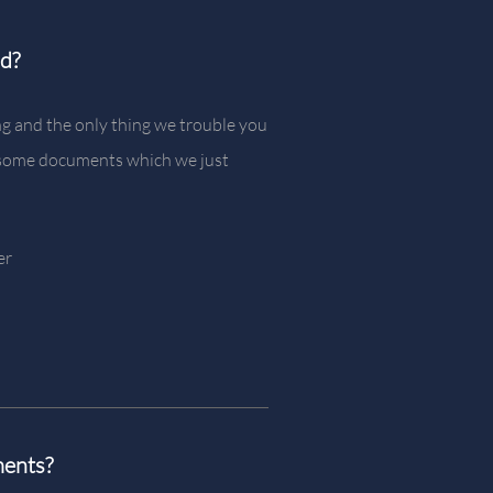
ed?
g and the only thing we trouble you
e some documents which we just
er
ments?