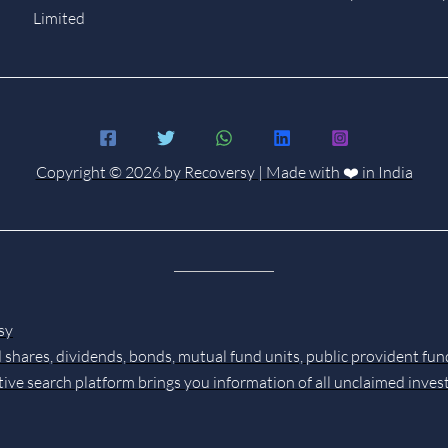
Limited
Copyright © 2026 by Recoversy | Made with ❤️ in India
sy
 shares, dividends, bonds, mutual fund units, public provident fun
tive search platform brings you information of all unclaimed inve