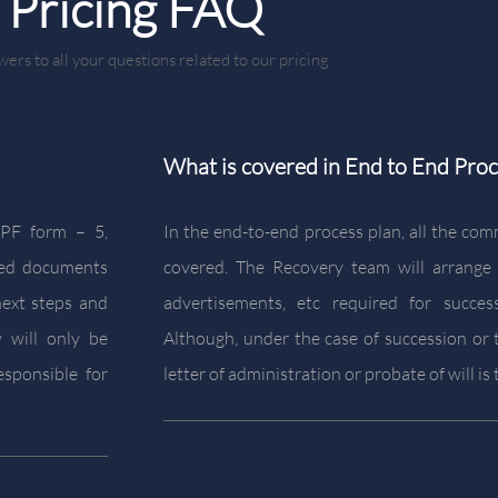
Pricing FAQ
ers to all your questions related to our pricing
What is covered in End to End Proc
IEPF form – 5,
In the end-to-end process plan, all the com
led documents
covered. The Recovery team will arrange
next steps and
advertisements, etc required for succes
 will only be
Although, under the case of succession or t
esponsible for
letter of administration or probate of will i