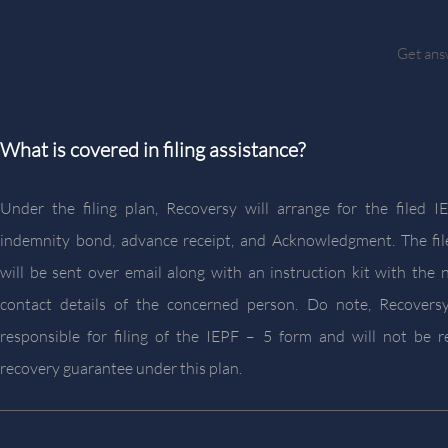
Get answ
What is covered in filing assistance?
Under the filing plan, Recoversy will arrange for the filed 
indemnity bond, advance receipt, and Acknowledgment. The fi
will be sent over email along with an instruction kit with the 
contact details of the concerned person. Do note, Recoversy
responsible for filing of the IEPF – 5 form and will not be r
recovery guarantee under this plan.