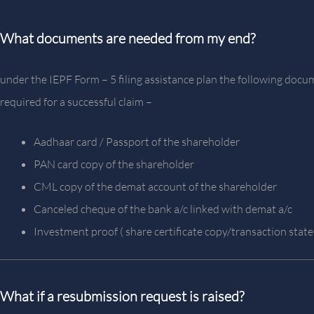
What documents are needed from my end?
under the IEPF Form – 5 filing assistance plan the following docu
required for a successful claim –
Aadhaar card / Passport of the shareholder
PAN card copy of the shareholder
CML copy of the demat account of the shareholder
Canceled cheque of the bank a/c linked with demat a/c
Investment proof ( share certificate copy/transaction stat
What if a resubmission request is raised?