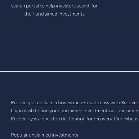
search portal to help investors search for
their unclaimed investments
Recovery of unclaimed investments made easy with Recover
If you wish to find your unclaimed investments viz unclaimed
Recoversy is a one stop destination for recovery. Our exhaus
Popular unclaimed investments