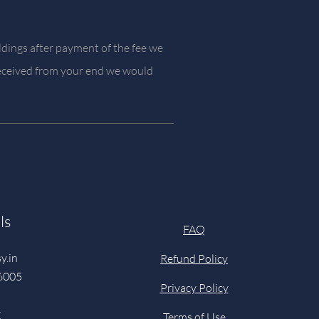
ldings after payment of the fee we
 received from your end we would
ls
FAQ
y.in
Refund Policy
6005
Privacy Policy
y
Terms of Use