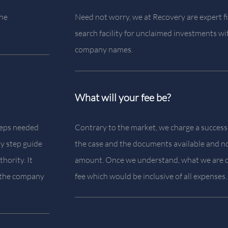
the
Need not worry, we at Recovery are expert fi
search facility for unclaimed investments wi
company names.
What will your fee be?
steps needed
Contrary to the market, we charge a success
by step guide
the case and the documents available and no
hority. It
amount. Once we understand, what we are d
t the company
fee which would be inclusive of all expenses