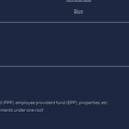
Blog
d (PPF), employee provident fund (EPF), properties, etc.
stments under one roof.