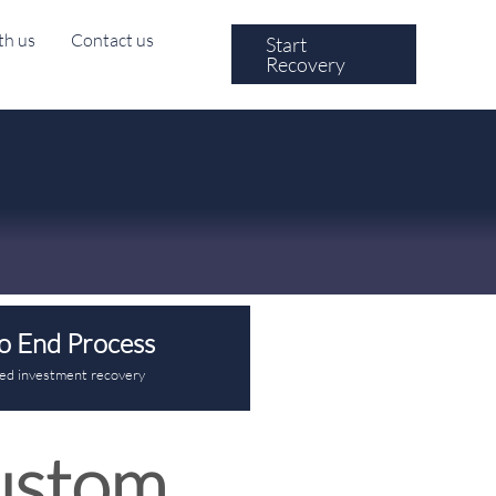
th us
Contact us
Start
Recovery
o End Process
red investment recovery
ustom