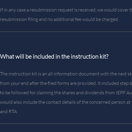
If in any case a resubmission request is received, we would cover 
resubmission filing and no additional fee would be charged.
What will be included in the instruction kit?
The instruction kit is an all information document with the next 
from your end after the filed forms are provided. It included step 
to be followed for claiming the shares and dividends from IEPF Aut
would also include the contact details of the concerned person a
and RTA.