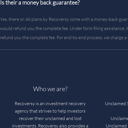
Is their a money back guarantee?
Yes, there is! All plans by Recoversy come with a money-back guara
would refund you the complete fee. Under form filing assistance, 
refund you the complete fee. For end-to-end process, we charge a
Who we are?
Recoversy is an investment recovery
Unclaimed S
agency that strives to help investors
recover their unclaimed and lost
Unclaime
investments. Recoversy also provides a
Unclaimed S